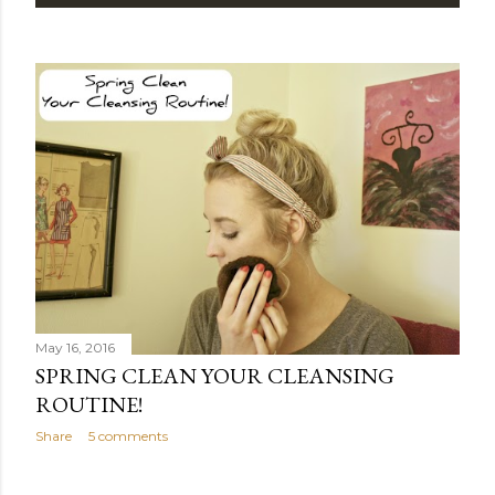
P
o
s
t
s
May 16, 2016
SPRING CLEAN YOUR CLEANSING
ROUTINE!
Share
5 comments