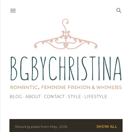
Skip to main content
BLOG
ABOUT
CONTACT
STYLE
LIFESTYLE
Showing posts from May, 2016
SHOW ALL