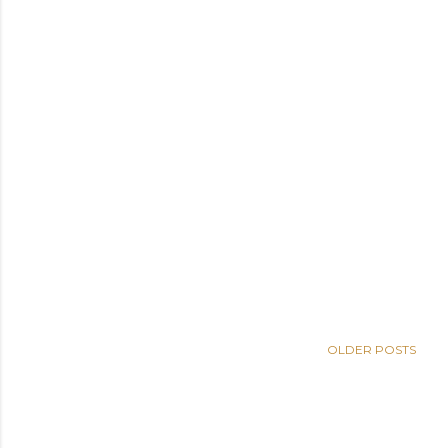
OLDER POSTS