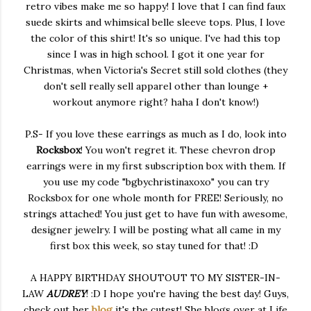
retro vibes make me so happy! I love that I can find faux
suede skirts and whimsical belle sleeve tops. Plus, I love
the color of this shirt! It's so unique. I've had this top
since I was in high school. I got it one year for
Christmas, when Victoria's Secret still sold clothes (they
don't sell really sell apparel other than lounge +
workout anymore right? haha I don't know!)
P.S- If you love these earrings as much as I do, look into
Rocksbox
! You won't regret it. These chevron drop
earrings were in my first subscription box with them. If
you use my code "bgbychristinaxoxo" you can try
Rocksbox for one whole month for FREE! Seriously, no
strings attached! You just get to have fun with awesome,
designer jewelry. I will be posting what all came in my
first box this week, so stay tuned for that! :D
A HAPPY BIRTHDAY SHOUTOUT TO MY SISTER-IN-
LAW
AUDREY
! :D I hope you're having the best day! Guys,
check out her
blog
it's the cutest! She blogs over at Life