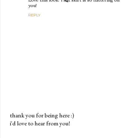
Love this look! That skirt is so flattering on
you!
REPLY
thank you for being here :)
i'd love to hear from you!
P
o