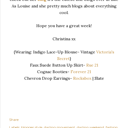
As Louise and she pretty much blogs about everything
cool.
Hope you have a great week!
Christina xx
{Wearing: Indigo Lace-Up Blouse- Vintage
Victoria's
Secret
}
Faux Suede Button Up Skirt-
Rue 21
Cognac Booties-
Forever 21
Chevron Drop Earrings-
Rocksbox
| Slate
Share
Labels:
blogger style
darling movement
darling weekend
fashion