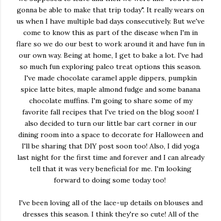
gonna be able to make that trip today". It really wears on
us when I have multiple bad days consecutively. But we've
come to know this as part of the disease when I'm in
flare so we do our best to work around it and have fun in
our own way. Being at home, I get to bake a lot. I've had
so much fun exploring paleo treat options this season.
I've made chocolate caramel apple dippers, pumpkin
spice latte bites, maple almond fudge and some banana
chocolate muffins. I'm going to share some of my
favorite fall recipes that I've tried on the blog soon! I
also decided to turn our little bar cart corner in our
dining room into a space to decorate for Halloween and
I'll be sharing that DIY post soon too! Also, I did yoga
last night for the first time and forever and I can already
tell that it was very beneficial for me. I'm looking
forward to doing some today too!
I've been loving all of the lace-up details on blouses and
dresses this season. I think they're so cute! All of the