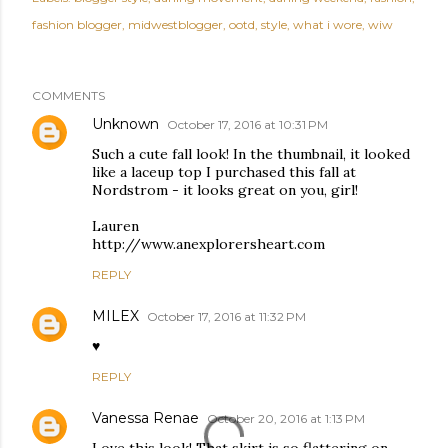
fashion blogger
midwestblogger
ootd
style
what i wore
wiw
COMMENTS
Unknown
October 17, 2016 at 10:31 PM
Such a cute fall look! In the thumbnail, it looked
like a laceup top I purchased this fall at
Nordstrom - it looks great on you, girl!
Lauren
http://www.anexplorersheart.com
REPLY
MILEX
October 17, 2016 at 11:32 PM
♥
REPLY
Vanessa Renae
October 20, 2016 at 1:13 PM