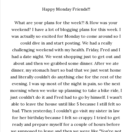
Happy Monday Friends!!!
What are your plans for the week?! & How was your
weekend? I have a lot of blogging plans for this week. I
was actually so excited for Monday to come around so I
could dive in and start posting. We had a really
challenging weekend with my health. Friday, Fred and I
had a date night. We went shopping just to get out and
about and then we grabbed some dinner. After we ate
dinner, my stomach hurt so bad that we just went home
and literally couldn't do anything else for the rest of the
evening. I was up most of the night in pain, so the next
morning when we woke up planning to take a bike ride, I
just couldn't do it and Fred had to go by himself. I wasn't
able to leave the house until like 5 because I still felt so
bad. Then yesterday, I couldn't go visit my sister in law
for her birthday because I felt so crappy. I tried to get
ready and prepare myself for a couple of hours before
we supposed to leave and then we were like "You're not