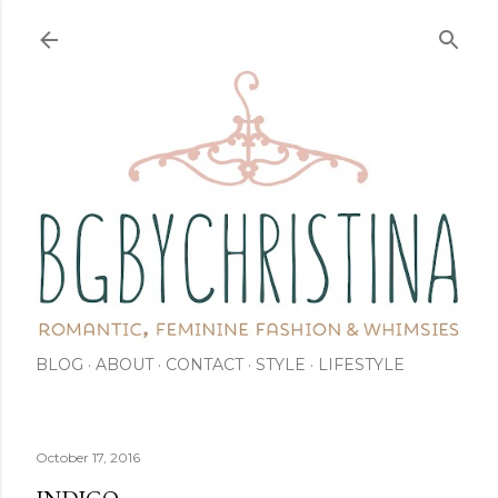
Skip to main content
BLOG
ABOUT
CONTACT
STYLE
LIFESTYLE
October 17, 2016
INDIGO