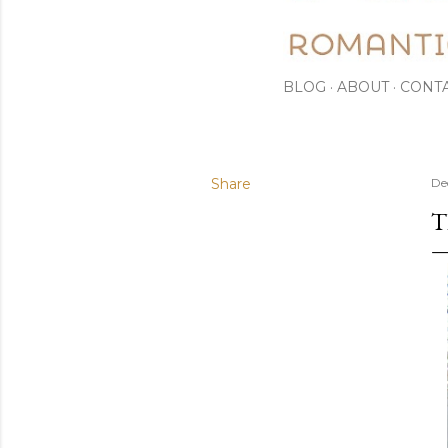
BLOG
ABOUT
CONT
Share
De
T