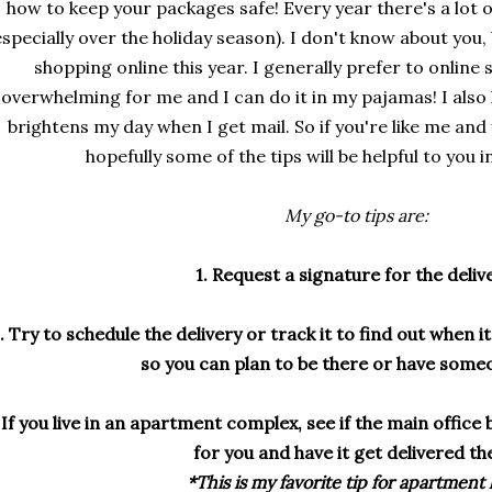
how to keep your packages safe! Every year there's a lot o
especially over the holiday season). I don't know about you,
shopping online this year. I generally prefer to online 
overwhelming for me and I can do it in my pajamas! I also 
brightens my day when I get mail. So if you're like me and y
hopefully some of the tips will be helpful to you 
My go-to tips are:
1. Request a signature for the deliv
. Try to schedule the delivery or track it to find out when i
so you can plan to be there or have some
 If you live in an apartment complex, see if the main office 
for you and have it get delivered th
*This is my favorite tip for apartment l