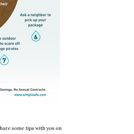
share some tips with you on