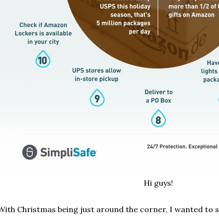
Hi guys!
With Christmas being just around the corner, I wanted to 