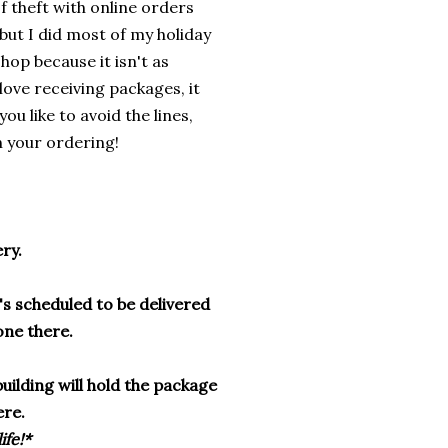
f theft with online orders
 but I did most of my holiday
shop because it isn't as
love receiving packages, it
ou like to avoid the lines,
in your ordering!
ery.
t's scheduled to be delivered
one there.
building will hold the package
ere.
ife!*