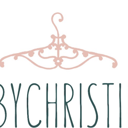
Skip to main content