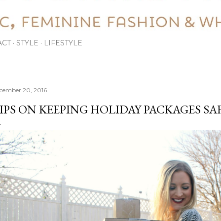
ACT
STYLE
LIFESTYLE
cember 20, 2016
IPS ON KEEPING HOLIDAY PACKAGES SAF