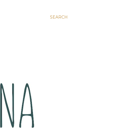
SEARCH