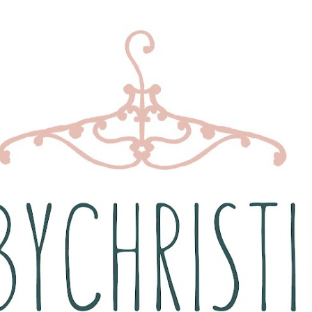
Skip to main content