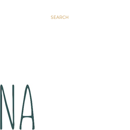
SEARCH