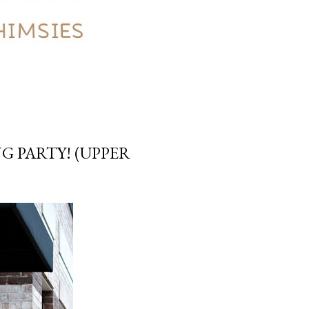
G PARTY! (UPPER