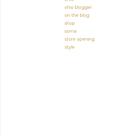
ohio blogger
on the blog
shop
soma
store opening
style