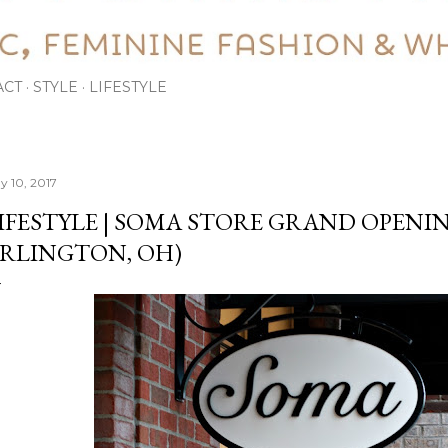
ACT
STYLE
LIFESTYLE
y 10, 2017
IFESTYLE | SOMA STORE GRAND OPENIN
RLINGTON, OH)