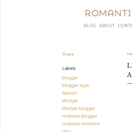
BLOG
ABOUT
CONT
Share
Ma
L
Labels
A
blogger
blogger style
fashion
lifestyle
lifestyle blogger
midwest blogger
midwest moment
ohio