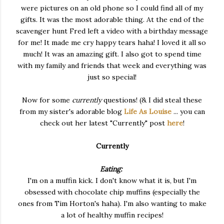
were pictures on an old phone so I could find all of my
gifts. It was the most adorable thing. At the end of the
scavenger hunt Fred left a video with a birthday message
for me! It made me cry happy tears haha! I loved it all so
much! It was an amazing gift. I also got to spend time
with my family and friends that week and everything was
just so special!
Now for some
currently
questions! (& I did steal these
from my sister's adorable blog
Life As Louise
... you can
check out her latest "Currently" post
here
!
Currently
Eating:
I'm on a muffin kick. I don't know what it is, but I'm
obsessed with chocolate chip muffins (especially the
ones from Tim Horton's haha). I'm also wanting to make
a lot of healthy muffin recipes!