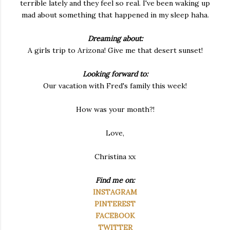
terrible lately and they feel so real. I've been waking up
mad about something that happened in my sleep haha.
Dreaming about:
A girls trip to Arizona! Give me that desert sunset!
Looking forward to:
Our vacation with Fred's family this week!
How was your month?!
Love,
Christina xx
Find me on:
INSTAGRAM
PINTEREST
FACEBOOK
TWITTER