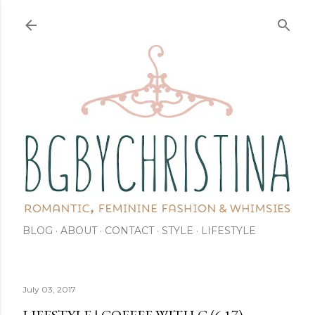
Skip to main content
BLOG
ABOUT
CONTACT
STYLE
LIFESTYLE
July 03, 2017
LIFESTYLE | COFFEE WITH C (6.17)