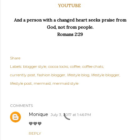
YOUTUBE
And a person with a changed heart seeks praise from
God, not from people.
Romans 2:29
Share
Labels:
blogger style
cocoa locks
coffee
coffee chats
currently post
fashion blogger
lifestyle blog
lifestyle blogger
lifestyle post
mermaid
mermaid style
COMMENTS
Monique
July 3, 2017 at 1:46 PM
💙💙💙
REPLY