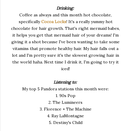
Drinking:
Coffee as always and this month hot chocolate,
specifically
Cocoa Locks
! It's a really yummy hot
chocolate for hair growth. That's right mermaid babes,
it helps you get that mermaid hair of your dreams! I'm
giving it a shot because I've been wanting to take some
vitamins that promote healthy hair. My hair falls out a
lot and I'm pretty sure it's the slowest growing hair in
the world haha. Next time I drink it, I'm going to try it
iced!
Listening to:
My top 5 Pandora stations this month were:
1. 90s Pop
2. The Lumineers
3. Florence + The Machine
4. Ray LaMontagne
5. Destiny's Child