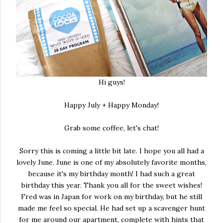
Hi guys!
Happy July + Happy Monday!
Grab some coffee, let's chat!
Sorry this is coming a little bit late. I hope you all had a
lovely June. June is one of my absolutely favorite months,
because it's my birthday month! I had such a great
birthday this year. Thank you all for the sweet wishes!
Fred was in Japan for work on my birthday, but he still
made me feel so special. He had set up a scavenger hunt
for me around our apartment, complete with hints that