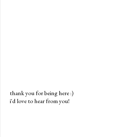
thank you for being here :)
i'd love to hear from you!
P
o
s
t
a