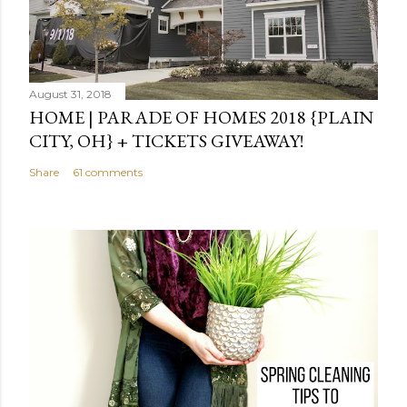
August 31, 2018
HOME | PARADE OF HOMES 2018 {PLAIN
CITY, OH} + TICKETS GIVEAWAY!
Share
61 comments