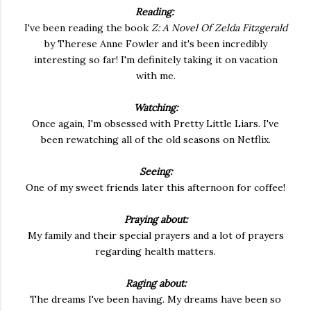
Reading:
I've been reading the book
Z: A Novel Of Zelda Fitzgerald
by Therese Anne Fowler and it's been incredibly
interesting so far! I'm definitely taking it on vacation
with me.
Watching:
Once again, I'm obsessed with Pretty Little Liars. I've
been rewatching all of the old seasons on Netflix.
Seeing:
One of my sweet friends later this afternoon for coffee!
Praying about:
My family and their special prayers and a lot of prayers
regarding health matters.
Raging about:
The dreams I've been having. My dreams have been so