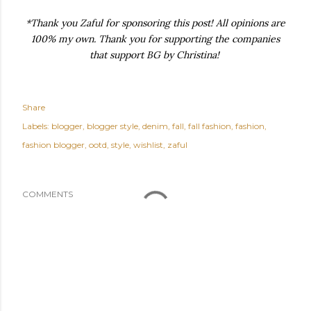
*Thank you Zaful for sponsoring this post! All opinions are
100% my own. Thank you for supporting the companies
that support BG by Christina!
Share
Labels:
blogger
blogger style
denim
fall
fall fashion
fashion
fashion blogger
ootd
style
wishlist
zaful
COMMENTS