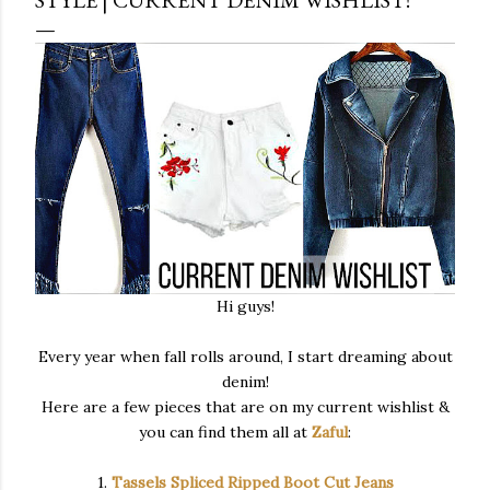
Hi guys!
Every year when fall rolls around, I start dreaming about
denim!
Here are a few pieces that are on my current wishlist &
you can find them all at
Zaful
:
1.
Tassels Spliced Ripped Boot Cut Jeans