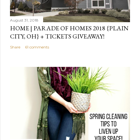
August 31, 2018
HOME | PARADE OF HOMES 2018 {PLAIN
CITY, OH} + TICKETS GIVEAWAY!
Share
61 comments