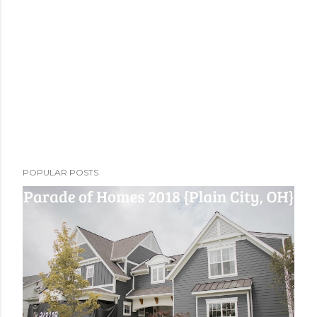
POPULAR POSTS