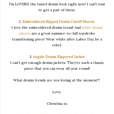
I'm LOVING the tassel denim look right now! I can't wait
to get a pair of these.
2.
Embroidered Ripped Denim Cutoff Shorts
I love the embroidered denim trend! And
white denim
shorts
are a great summer-to-fall wardrobe
transitioning piece! Wear white after Labor Day, be a
rebel.
3.
Argyle Denim Zippered Jacket
I can't get enough denim jackets. They're such a classic
piece that you can wear all year round!
What denim trends are you loving at the moment?!
Love,
Christina xx