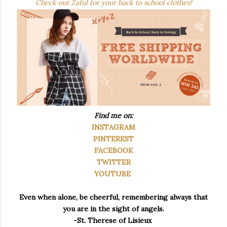
Check out Zaful for your back to school clothes!
Find me on:
INSTAGRAM
PINTEREST
FACEBOOK
TWITTER
YOUTUBE
Even when alone, be cheerful, remembering always that
you are in the sight of angels.
-St. Therese of Lisieux