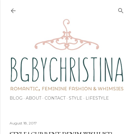
Skip to main content
BLOG
ABOUT
CONTACT
STYLE
LIFESTYLE
August 18, 2017
STYLE | CURRENT DENIM WISHLIST!