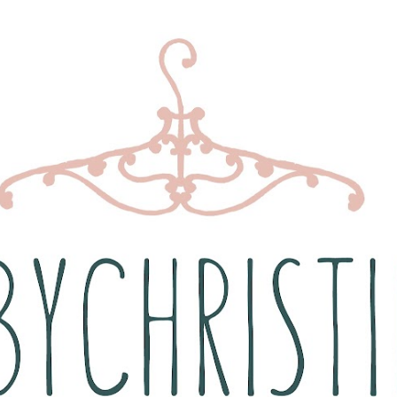
Skip to main content