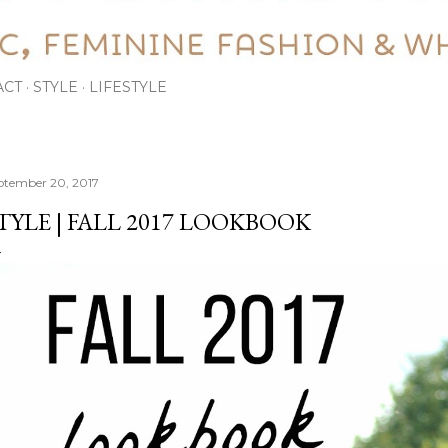
ACT
STYLE
LIFESTYLE
ptember 20, 2017
TYLE | FALL 2017 LOOKBOOK