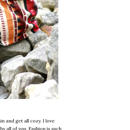
ain and get all cozy. I love
y all of you. Fashion is such