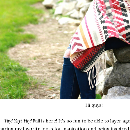
Hi guys!
Yay! Yay! Yay!
Fall is here! It's so fun to be able to layer ag
haring my favorite looks for inspiration and being inspired b