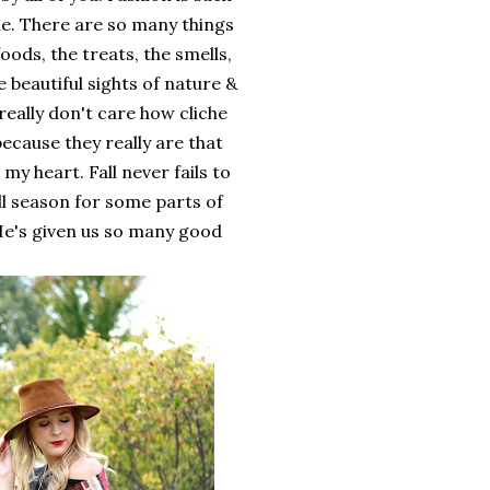
me. There are so many things
oods, the treats, the smells,
 beautiful sights of nature &
 really don't care how cliche
because they really are that
 my heart. Fall never fails to
ll season for some parts of
. He's given us so many good