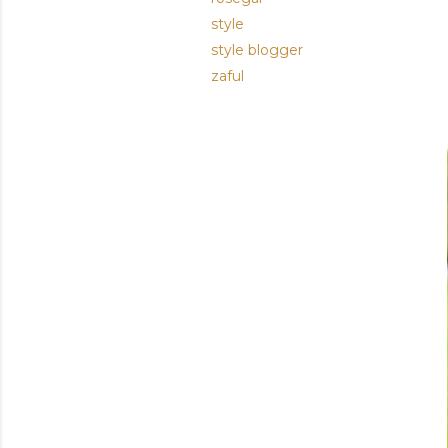
style
style blogger
zaful