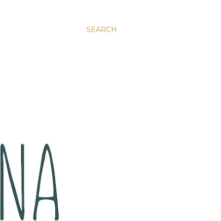
SEARCH