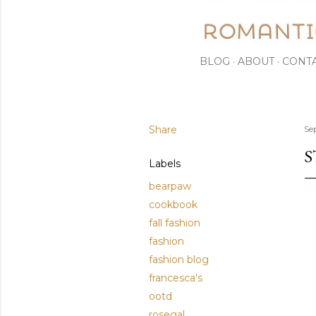
BLOG
ABOUT
CONT
Share
Se
S
Labels
bearpaw
cookbook
fall fashion
fashion
fashion blog
francesca's
ootd
rosegal