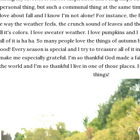
 personal thing, but such a communal thing at the same ti
 love about fall and I know I'm not alone! For instance, the f
e way the weather feels, the crunch sound of leaves and the
ll it's colors. I love sweater weather. I love pumpkins and I
all of it is ha ha. So many people love the things of autumn 
ood! Every season is special and I try to treasure all of it in
make me especially grateful. I'm so thankful God made a fa
the world and I'm so thankful I live in one of those places
things!