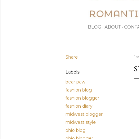
BLOG
ABOUT
CONT
Share
Ja
S
Labels
bear paw
fashion blog
fashion blogger
fashion diary
midwest blogger
midwest style
ohio blog
ohio blogger