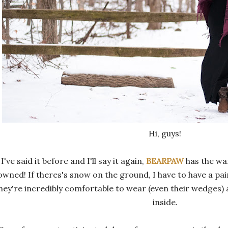
Hi, guys!
I've said it before and I'll say it again,
BEARPAW
has the wa
owned! If theres's snow on the ground, I have to have a p
hey're incredibly comfortable to wear (even their wedges) 
inside.