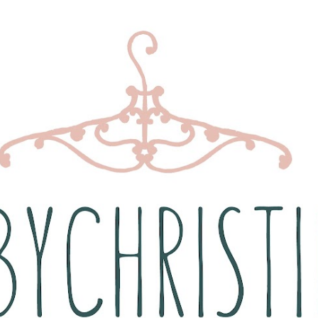
Skip to main content