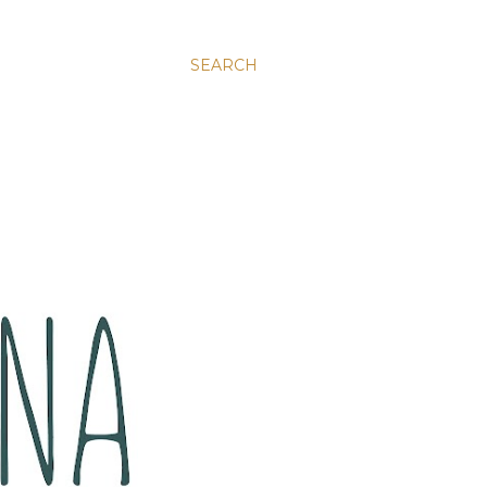
SEARCH