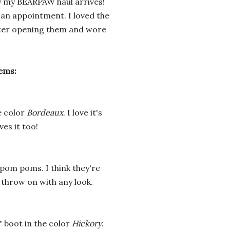
y my BEARPAW haul arrives!
 an appointment. I loved the
fter opening them and wore
tems:
e
color
Bordeaux
. I love it's
ves it too!
 pom poms. I think they're
 throw on with any look.
" boot in the color
Hickory
.