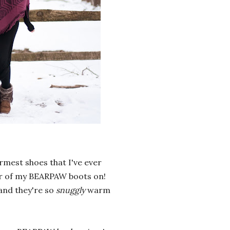
rmest shoes that I've ever
air of my BEARPAW boots on!
and they're so
snuggly
warm