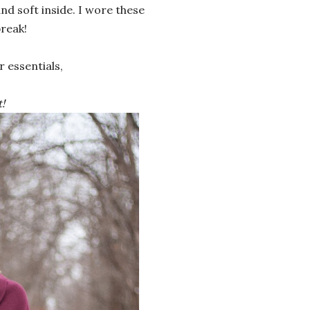
d soft inside. I wore these
reak!
 essentials,
!