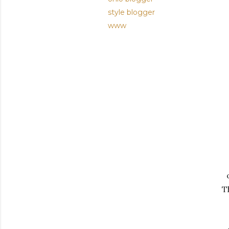
style blogger
www
T