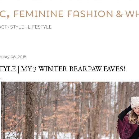
ACT
STYLE
LIFESTYLE
nuary 08, 2018
TYLE | MY 3 WINTER BEARPAW FAVES!