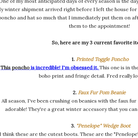
One of my most anticipated days of every season is the da
y winter shipment arrived right before I left the house for
poncho and hat so much that I immediately put them on a
them to the appointment!
So, here are my 3 current favorite i
1.
Printed Toggle Poncho
This poncho
is incredible! I'm obsessed it.
This one is in th
boho print and fringe detail. Fred really lo
2.
Faux Fur Pom Beanie
All season, I've been crushing on beanies with the faux fur
adorable! They're a great winter accessory that you can
3.
"Penelope" Wedge Boot
I think these are the cutest boots. These are the "Penelope