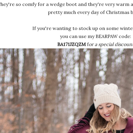
hey're so comfy for a wedge boot and they're very warm an
pretty much every day of Christmas b
If you're wanting to stock up on some winter
you can use my BEARPAW code:
BA171JZQZM
f
or a special discount