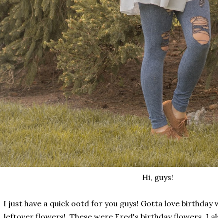
Hi, guys!
I just have a quick ootd for you guys! Gotta love birthda
leftover flowers! These were Fred's birthday flowers. I a