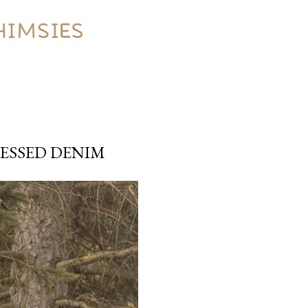
RESSED DENIM