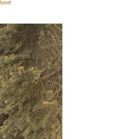
here
!