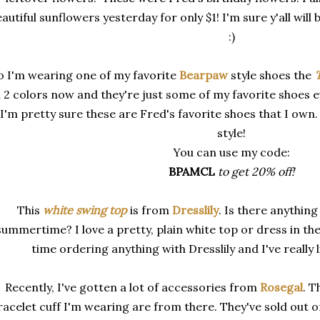
autiful sunflowers yesterday for only $1! I'm sure y'all wil
:)
o I'm wearing one of my favorite
Bearpaw
style shoes the
'
n 2 colors now and they're just some of my favorite shoes eve
I'm pretty sure these are Fred's favorite shoes that I own
style!
You can use my code:
BPAMCL
to get 20% off!
This
white swing top
is
from
Dresslily
. Is there anything
summertime? I love a pretty, plain white top or dress in th
time ordering anything with Dresslily and I've really l
Recently, I've gotten a lot of accessories from
Rosegal
. T
racelet cuff I'm wearing are from there. They've sold out o