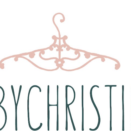
Skip to main content