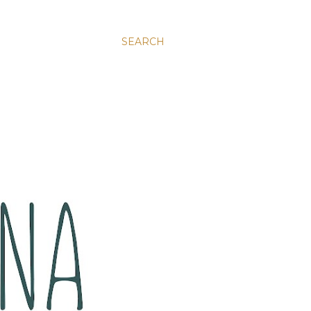
SEARCH