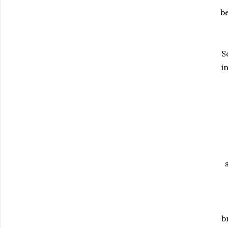
be
S
i
b