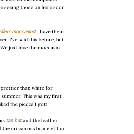
l be seeing those on here soon
Ellen' moccasins
! I have them
r. I've said this before, but
. We just love the moccasin
 prettier than white for
e summer. This was my first
iked the pieces I got!
his
tan hat
and the leather
f the crisscross bracelet I'm