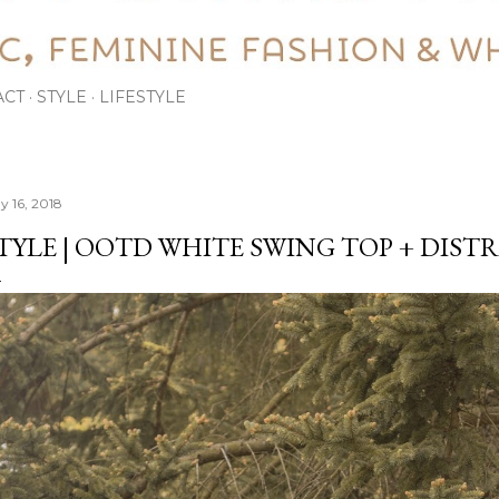
ACT
STYLE
LIFESTYLE
y 16, 2018
TYLE | OOTD WHITE SWING TOP + DIST