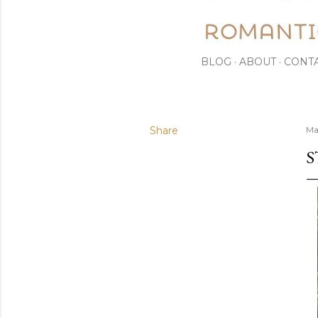
BLOG
ABOUT
CONT
Share
Ma
S