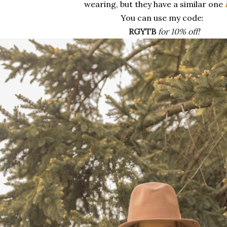
wearing, but they have a similar one
You can use my code:
RGYTB
for 10% off!