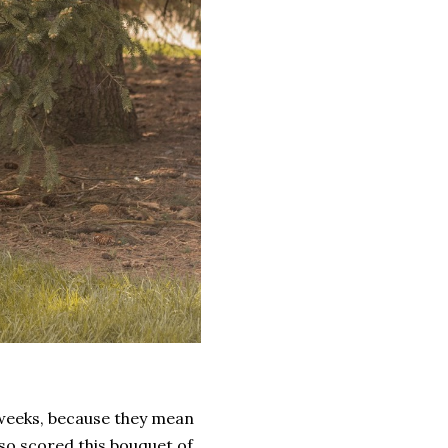
y weeks, because they mean
lso scored this bouquet of