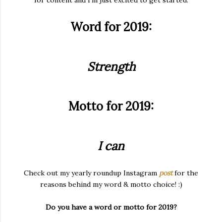
for content and I'm just excited to get started.
Word for 2019:
Strength
Motto for 2019:
I can
Check out my yearly roundup Instagram
post
for the
reasons behind my word & motto choice! :)
Do you have a word or motto for 2019?