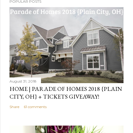
POPULAR POSTS
August 31, 2018
HOME | PARADE OF HOMES 2018 {PLAIN
CITY, OH} + TICKETS GIVEAWAY!
Share
61 comments