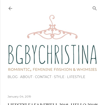
Skip to main content
BLOG
ABOUT
CONTACT
STYLE
LIFESTYLE
January 04, 2019
LIFESTYLE | FAREWELL 2018, HELLO 2019!