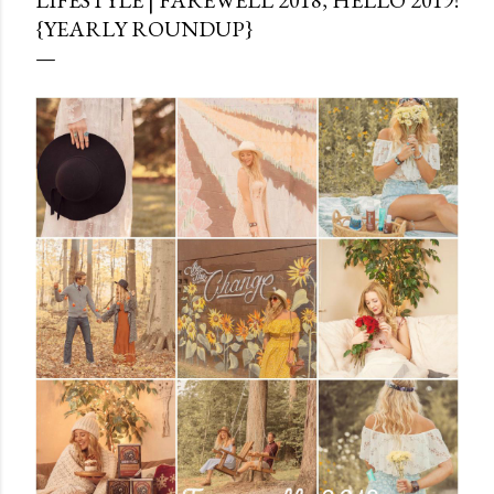
{YEARLY ROUNDUP}