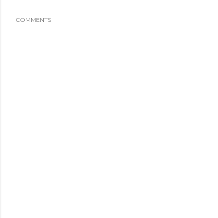
COMMENTS