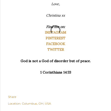
Love,
Christina xx
Find me on:
INSTAGRAM
PINTEREST
FACEBOOK
TWITTER
God is not a God of disorder but of peace.
1 Corinthians 14:33
Share
Location:
Columbus, OH, USA