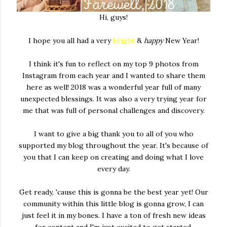
Hi, guys!
I hope you all had a very
bright
&
happy
New Year!
I think it's fun to reflect on my top 9 photos from
Instagram from each year and I wanted to share them
here as well! 2018 was a wonderful year full of many
unexpected blessings. It was also a very trying year for
me that was full of personal challenges and discovery.
I want to give a big thank you to all of you who
supported my blog throughout the year. It's because of
you that I can keep on creating and doing what I love
every day.
Get ready, 'cause this is gonna be the best year yet! Our
community within this little blog is gonna grow, I can
just feel it in my bones. I have a ton of fresh new ideas