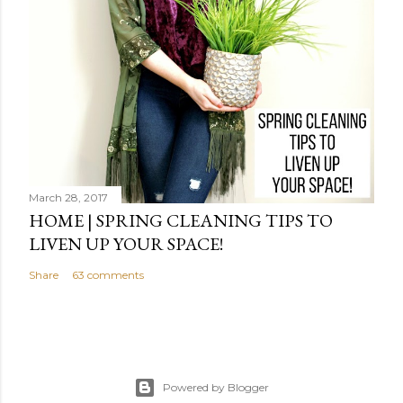
March 28, 2017
HOME | SPRING CLEANING TIPS TO
LIVEN UP YOUR SPACE!
Share
63 comments
Powered by Blogger