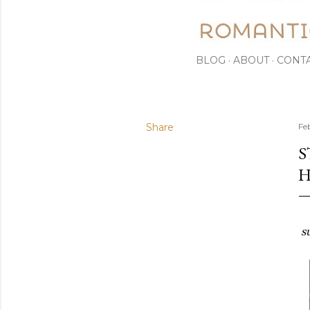
BLOG
ABOUT
CONT
Share
Fe
S
H
s