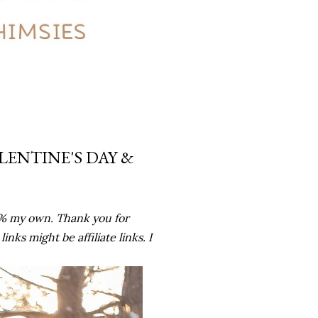
LENTINE'S DAY &
0% my own. Thank you for
ks might be affiliate links. I