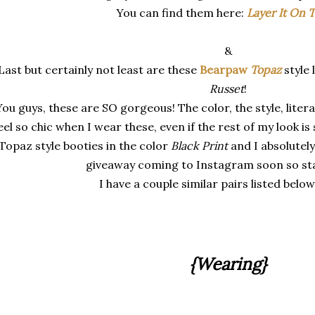
You can find them here:
Layer It On T
&
Last but certainly not least are these
Bearpaw
Topaz
style
Russet
!
ou guys, these are SO gorgeous! The color, the style, litera
eel so chic when I wear these, even if the rest of my look is 
Topaz style booties in the color
Black Print
and I absolutely
giveaway coming to Instagram soon so stay
I have a couple similar pairs listed below
{Wearing}