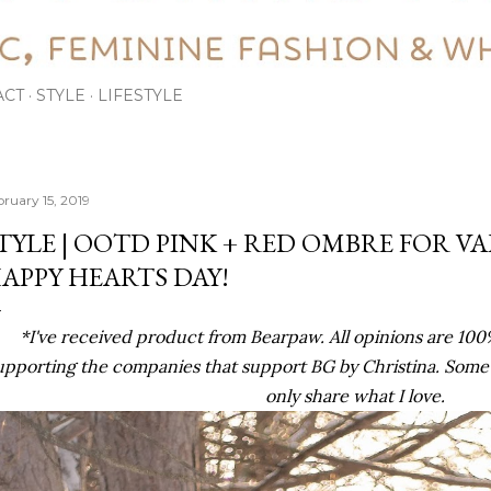
ACT
STYLE
LIFESTYLE
bruary 15, 2019
TYLE | OOTD PINK + RED OMBRE FOR VA
APPY HEARTS DAY!
*I've received product from Bearpaw. All opinions are 10
upporting the companies that support BG by Christina. Some lin
only share what I love.