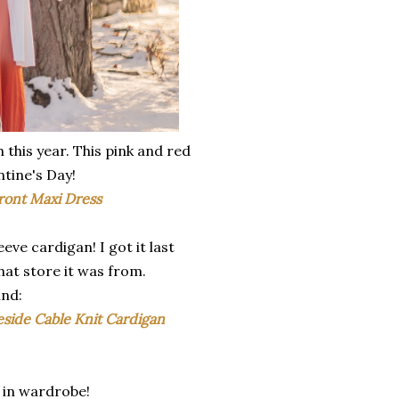
 this year. This pink and red
tine's Day!
ront Maxi Dress
eve cardigan! I got it last
hat store it was from.
und:
eside Cable Knit Cardigan
e in wardrobe!