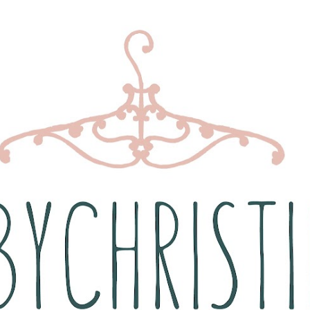
Skip to main content