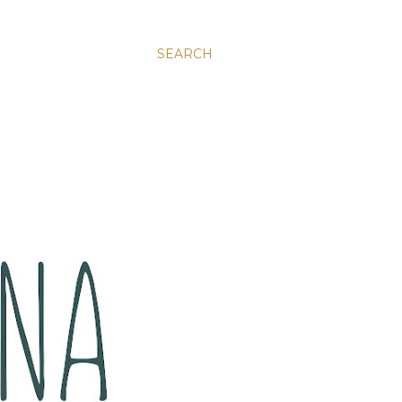
SEARCH