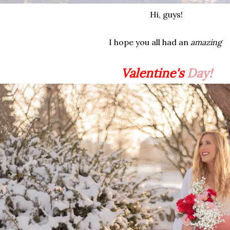
Hi, guys!
I hope you all had an
amazing
Valentine's
Day!