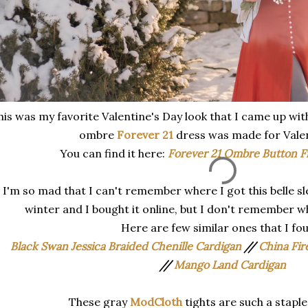
his was my favorite Valentine's Day look that I came up with
ombre
Forever 21
dress was made for Valen
You can find it here:
Forever 21 Ombre Button F
I'm so mad that I can't remember where I got this belle sle
winter and I bought it online, but I don't remember w
Here are few similar ones that I fo
Black Swan Jessica Braided Chenille Cardigan
//
China Fir
//
Mango Land Cardigan
These gray
ModCloth
tights are such a stapl