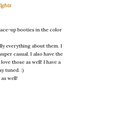
ights
 lace-up booties in the color
lly everything about them. I
super casual. I also have the
 love those as well! I have a
 tuned. :)
 as well!