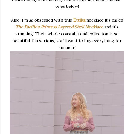
ones below!
Also, I'm
so
obsessed with this
Ettika
necklace it's called
The Pacific's Princess Layered Shell Necklace
and it's
stunning! Their whole coastal trend collection is so
beautiful. I'm serious, you'll want to buy everything for
summer!