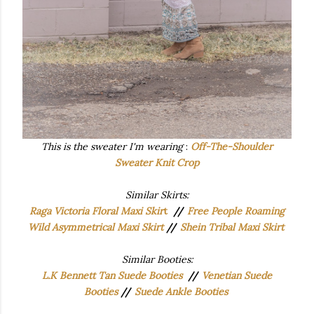
This is the sweater I'm wearing
:
Off-The-Shoulder
Sweater Knit Crop
Similar Skirts:
Raga Victoria Floral Maxi Skir
t
//
Free People Roaming
Wild Asymmetrical Maxi Skirt
//
Shein Tribal Maxi Skirt
Similar Booties:
L.K Bennett Tan Suede Booties
//
Venetian Suede
Booties
//
Suede Ankle Booties