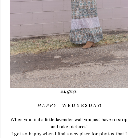
Hi, guys!
H A P P Y
W E D N E S D A Y!
When you find a little lavender wall you just have to stop
and take pictures!
I get so happy when I find a new place for photos that I