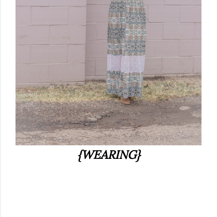
{WEARING}