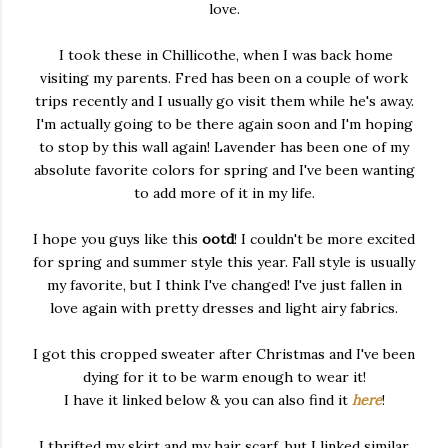
love.
I took these in Chillicothe, when I was back home
visiting my parents. Fred has been on a couple of work
trips recently and I usually go visit them while he's away.
I'm actually going to be there again soon and I'm hoping
to stop by this wall again! Lavender has been one of my
absolute favorite colors for spring and I've been wanting
to add more of it in my life.
I hope you guys like this
ootd
! I couldn't be more excited
for spring and summer style this year. Fall style is usually
my favorite, but I think I've changed! I've just fallen in
love again with pretty dresses and light airy fabrics.
I got this cropped sweater after Christmas and I've been
dying for it to be warm enough to wear it!
I have it linked below & you can also find it
here
!
I thrifted my skirt and my hair scarf, but I linked similar