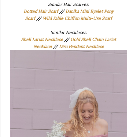
Similar Hair Scarves:
Dotted Hair Scarf
//
Danika Mini Eyelet Pony
Scarf
//
Wild Fable Chiffon Multi-Use Scarf
Similar Necklaces:
Shell Lariat Necklace
//
Gold Shell Chain Lariat
Necklace
//
Disc Pendant Necklace