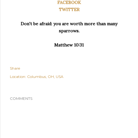
FACEBOOK
TWITTER
Don't be afraid: you are worth more than many
sparrows.
Matthew 10:31
Share
Location:
Columbus, OH, USA
COMMENTS