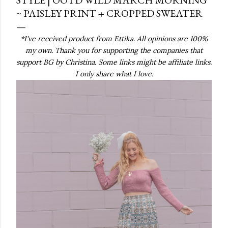
~ PAISLEY PRINT + CROPPED SWEATER
*I've received product from Ettika. All opinions are 100%
my own. Thank you for supporting the companies that
support BG by Christina. Some links might be affiliate links.
I only share what I love.