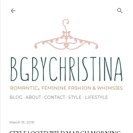
Skip to main content
BLOG
ABOUT
CONTACT
STYLE
LIFESTYLE
March 13, 2019
STYLE | OOTD WILD MARCH MORNING