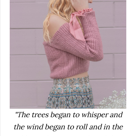
"The trees began to whisper and
the wind began to roll and in the