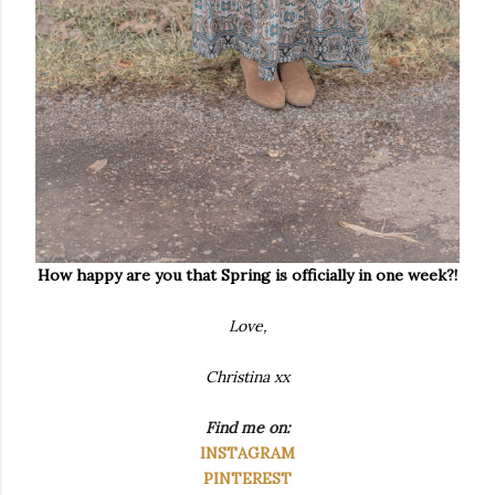
How happy are you that Spring is officially in one week?!
Love,
Christina xx
Find me on:
INSTAGRAM
PINTEREST