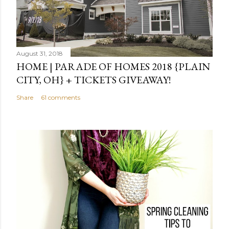
August 31, 2018
HOME | PARADE OF HOMES 2018 {PLAIN
CITY, OH} + TICKETS GIVEAWAY!
Share
61 comments