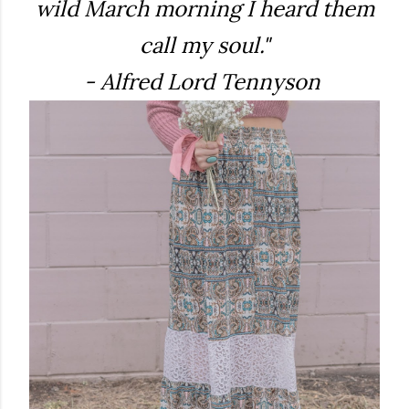
wild March morning I heard them
call my soul."
- Alfred Lord Tennyson