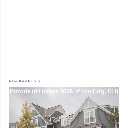
POPULAR POSTS