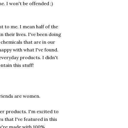
e. I won't be offended ;)
t to me. I mean half of the
n their lives. I've been doing
 chemicals that are in our
happy with what I've found.
everyday products. I didn't
tain this stuff!
friends are women.
fer products. I'm excited to
s that I've featured in this
y're made with 100%