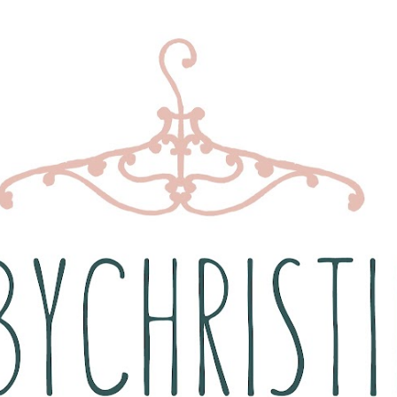
Skip to main content