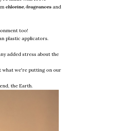
rom
chlorine
,
fragrances
and
ironment too!
n plastic applicators.
any added stress about the
ut what we're putting on our
iend, the Earth.