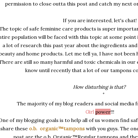
permission to close outta this post and catch my next on
If you are interested, let's chat!
The topic of safe feminine care products is super importan
ntire population will be faced with this topic at some point i
a lot of research this past year about the ingredients and
beauty and home products. Let me tell ya, I have not been 
There are still so many harmful and toxic chemicals in our 
know until recently that a lot of our tampons con
How disturbing is that?
The majority of my blog readers and social media 
Girl
power
!!!
One of my blogging goals is to help all of us women find sa
share these
o.b.
organic™tampons
with you guys. The one
post are the o.b. Organic
™Regular tampons and the