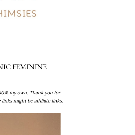
NIC FEMININE
100% my own. Thank you for
nks might be affiliate links.