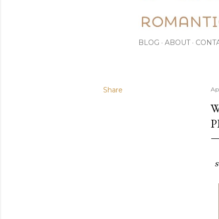
BLOG
ABOUT
CONT
Share
Apr
W
P
s