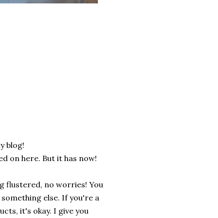
y blog!
d on here. But it has now!
ng flustered, no worries! You
 something else. If you're a
ts, it's okay. I give you