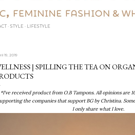
ACT
STYLE
LIFESTYLE
il 19, 2019
ELLNESS | SPILLING THE TEA ON ORGA
RODUCTS
*I've received product from O.B Tampons. All opinions are 
upporting the companies that support BG by Christina. Some li
I only share what I love.