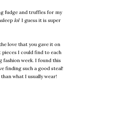
ing fudge and truffles for my
asleep
lol
I guess it is super
 the love that you gave it on
pieces I could find to each
ng fashion week. I found this
ove finding such a good steal!
t than what I usually wear!