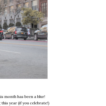
his month has been a blur!
his year (if you celebrate!)