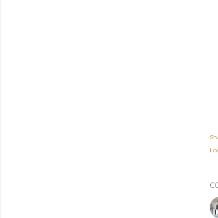
Sh
Lo
C