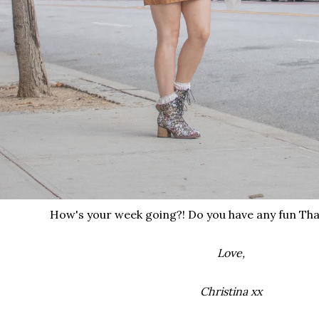
How's your week going?! Do you have any fun Tha
Love,
Christina xx