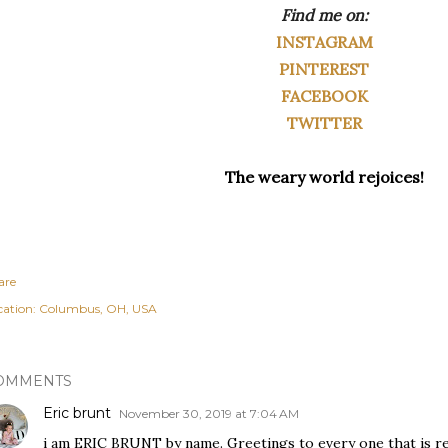
Find me on:
INSTAGRAM
PINTEREST
FACEBOOK
TWITTER
The weary world rejoices!
are
cation:
Columbus, OH, USA
OMMENTS
Eric brunt
November 30, 2019 at 7:04 AM
i am ERIC BRUNT by name. Greetings to every one that is rea