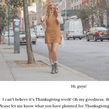
Hi, guys!
I can't believe it's Thanksgiving week! Oh my goodness, t
Please let me know what you have planned for Thanksgiving t