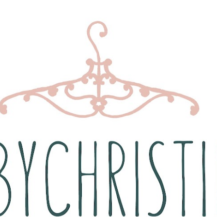
Skip to main content