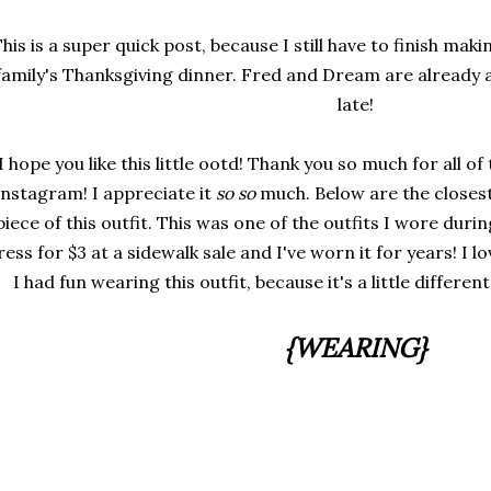
his is a super quick post, because I still have to finish mak
family's Thanksgiving dinner. Fred and Dream are already 
late!
I hope you like this little ootd! Thank you so much for all of
Instagram! I appreciate it
so so
much. Below are the closest 
piece of this outfit. This was one of the outfits I wore duri
ress for $3 at a sidewalk sale and I've worn it for years! I l
I had fun wearing this outfit, because it's a little differen
{WEARING}