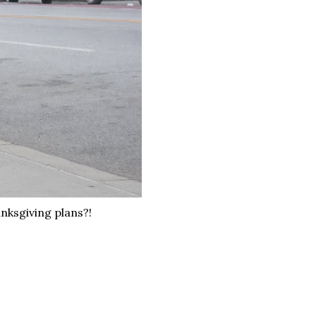
nksgiving plans?!