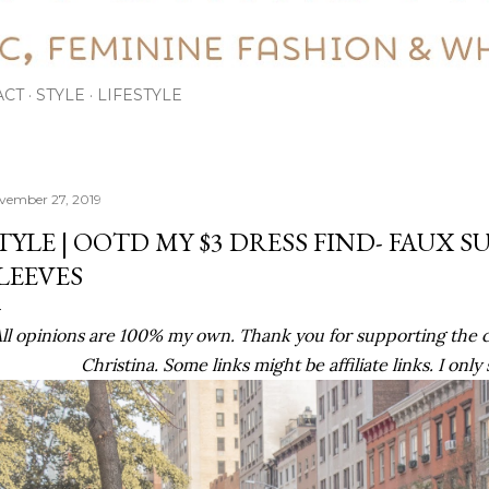
ACT
STYLE
LIFESTYLE
vember 27, 2019
TYLE | OOTD MY $3 DRESS FIND- FAUX S
LEEVES
ll opinions are 100% my own. Thank you for supporting the 
Christina. Some links might be affiliate links. I only