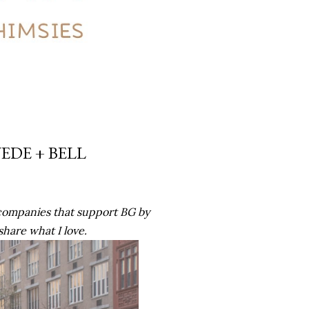
UEDE + BELL
companies that support BG by
 share what I love.