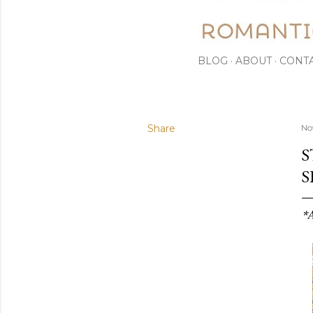
BLOG
ABOUT
CONT
Share
No
S
S
*A