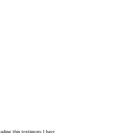
ding this testimony. I have