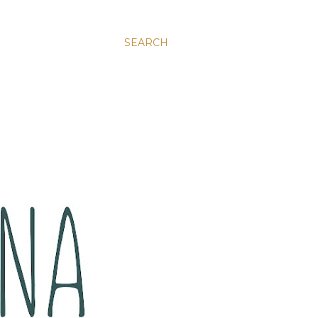
SEARCH