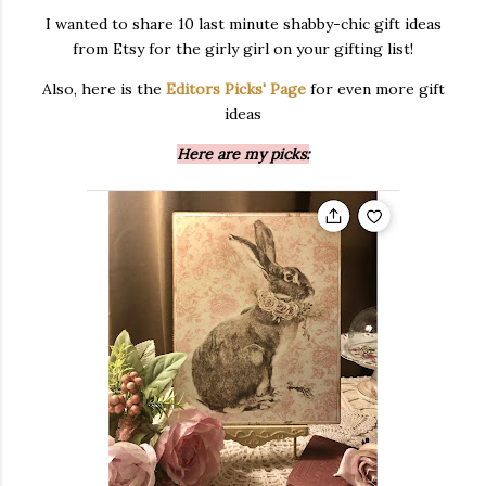
I wanted to share 10 last minute shabby-chic gift ideas
from Etsy for the girly girl on your gifting list!
Also, here is the
Editors Picks' Page
for even more gift
ideas
Here are my picks: