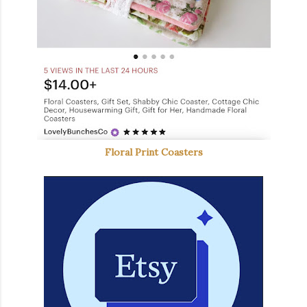
Floral Print Coasters