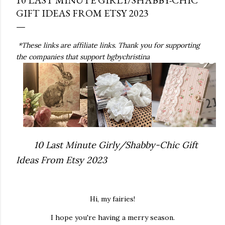
GIFT IDEAS FROM ETSY 2023
*These links are affiliate links. Thank you for supporting
the companies that support bgbychristina
10 Last Minute Girly/Shabby-Chic Gift
Ideas From Etsy 2023
Hi, my fairies!
I hope you're having a merry season.