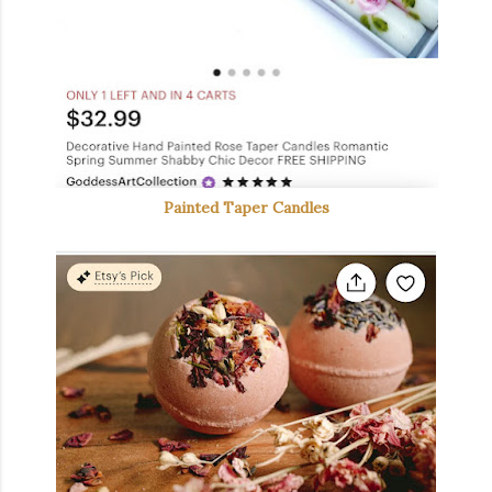
Painted Taper Candles