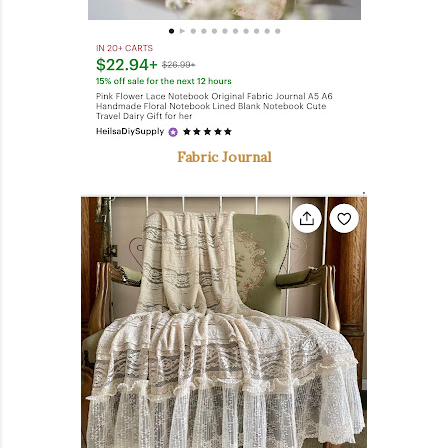
Fabric Journal