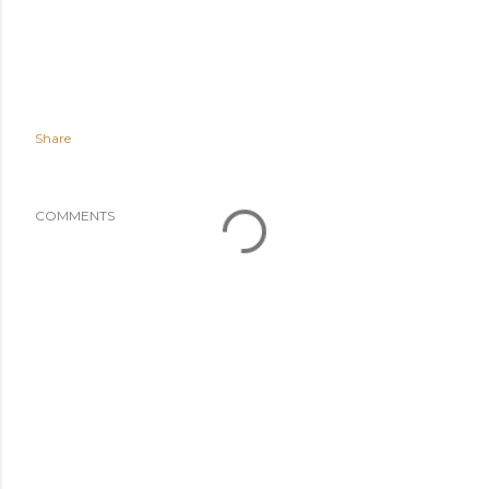
Share
COMMENTS