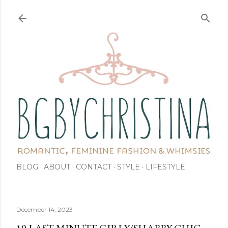
Skip to main content
BLOG
ABOUT
CONTACT
STYLE
LIFESTYLE
December 14, 2023
10 LAST MINUTE GIRLY/SHABBY-CHIC