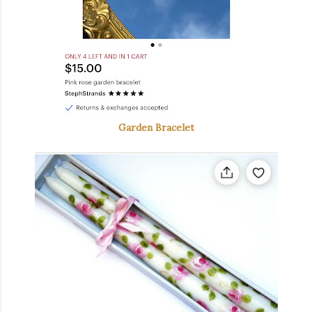
Garden Bracelet