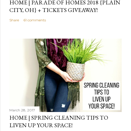
HOME | PARADE OF HOMES 2018 {PLAIN
CITY, OH} + TICKETS GIVEAWAY!
Share
61 comments
March 28, 2017
HOME | SPRING CLEANING TIPS TO
LIVEN UP YOUR SPACE!