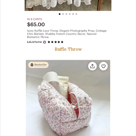
Ruffle Throw