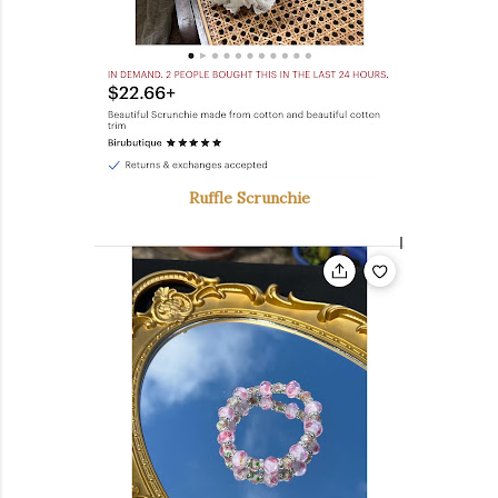
Ruffle Scrunchie