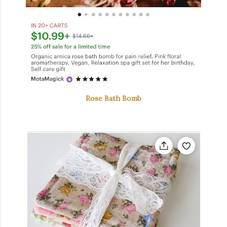
Rose Bath Bomb