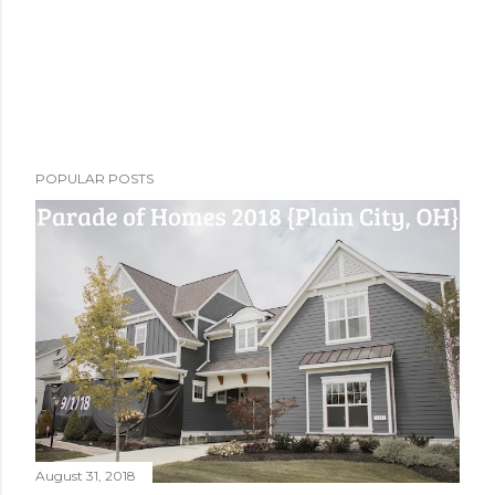
POPULAR POSTS
August 31, 2018