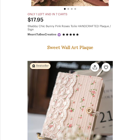
Sweet Wall Art Plaque