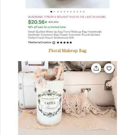
Floral Makeup Bag