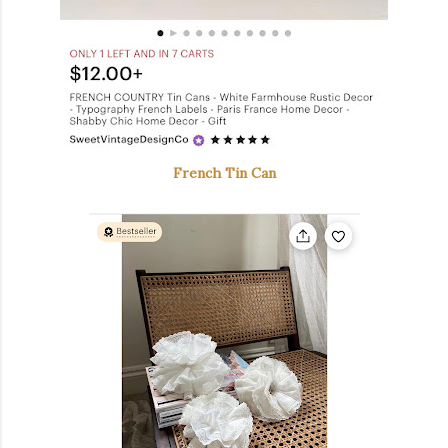
French Tin Can