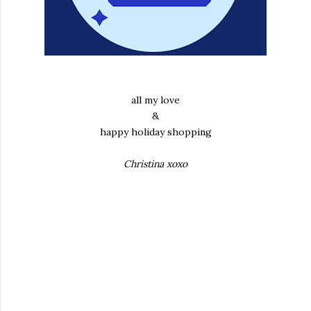
all my love
&
happy holiday shopping
Christina xoxo