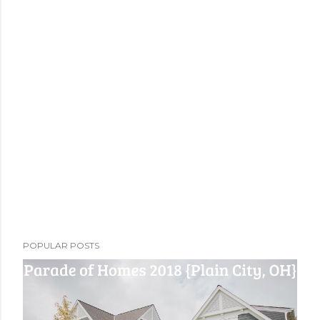
POPULAR POSTS