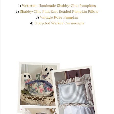
1)
Victorian Handmade Shabby-Chic Pumpkins
2)
Shabby-Chic Pink Knit Beaded Pumpkin Pillow
3)
Vintage Rose Pumpkin
4)
Upcycled Wicker Cornucopia