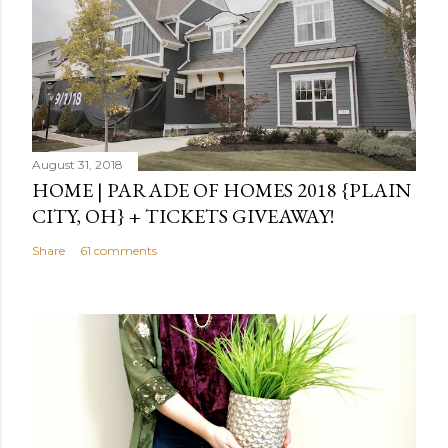
August 31, 2018
HOME | PARADE OF HOMES 2018 {PLAIN
CITY, OH} + TICKETS GIVEAWAY!
Share
61 comments