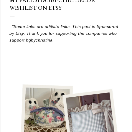
WISHLIST ON ETSY
*Some links are affiliate links. This post is Sponsored
by Etsy. Thank you for supporting the companies who
support bgbychristina