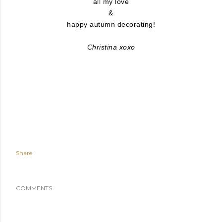
all my love
&
happy autumn decorating!
Christina xoxo
Share
COMMENTS