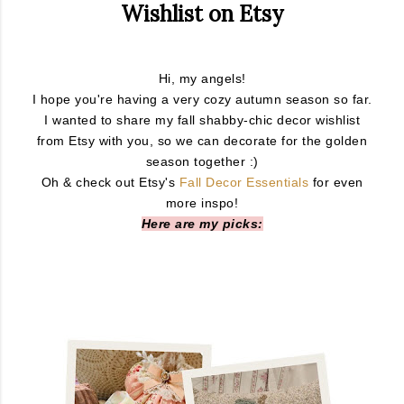
Wishlist on Etsy
Hi, my angels!
I hope you're having a very cozy autumn season so far.
I wanted to share my fall shabby-chic decor wishlist
from Etsy with you, so we can decorate for the golden
season together :)
Oh & check out Etsy's
Fall Decor Essentials
for even
more inspo!
Here are my picks: