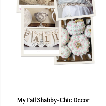
My Fall Shabby-Chic Decor