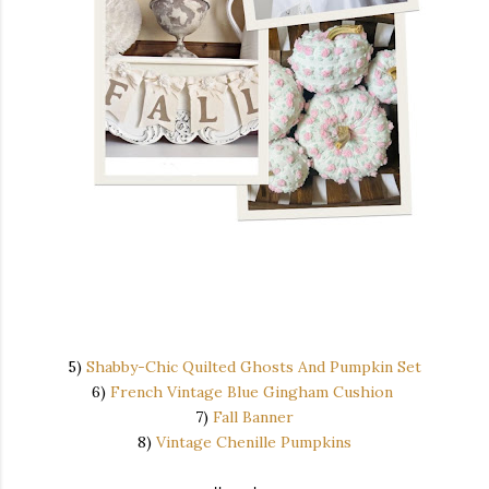
5)
Shabby-Chic Quilted Ghosts And Pumpkin Set
6)
French Vintage Blue Gingham Cushion
7)
Fall Banner
8)
Vintage Chenille Pumpkins