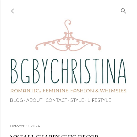
Skip to main content
BLOG
ABOUT
CONTACT
STYLE
LIFESTYLE
October 19, 2024
MY FALL SHABBY-CHIC DECOR