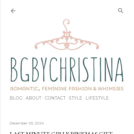
Skip to main content
BLOG
ABOUT
CONTACT
STYLE
LIFESTYLE
December 05, 2024
LAST MINUTE GIRLY PINKMAS GIFT