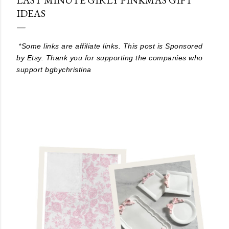
IDEAS
*Some links are affiliate links. This post is Sponsored
by Etsy. Thank you for supporting the companies who
support bgbychristina