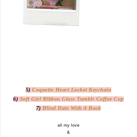
5)
Coquette Heart Locket Keychain
6)
Soft Girl Ribbon Glass Tumblr Coffee Cup
7)
Blind Date With A Book
all my love
&