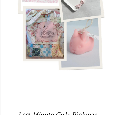
Last Minute Girly Pinkmas