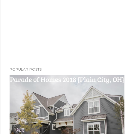
POPULAR POSTS