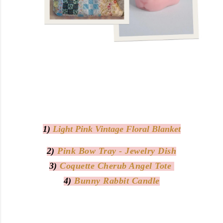
1)
Light Pink Vintage Floral Blanket
2)
Pink Bow Tray - Jewelry Dish
3)
Coquette Cherub Angel Tote
4)
Bunny Rabbit Candle