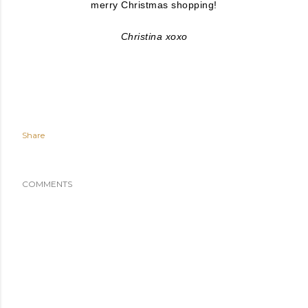
merry Christmas shopping!
Christina xoxo
Share
COMMENTS