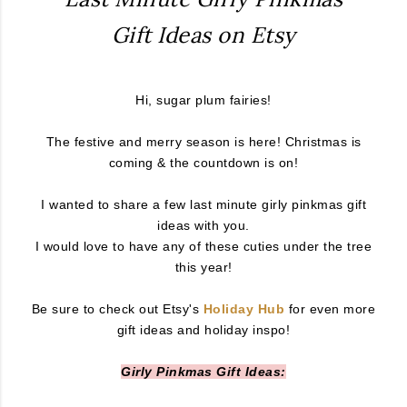
Gift Ideas on Etsy
Hi, sugar plum fairies!
The festive and merry season is here! Christmas is
coming & the countdown is on!
I wanted to share a few last minute girly pinkmas gift
ideas with you.
I would love to have any of these cuties under the tree
this year!
Be sure to check out Etsy's
Holiday Hub
for even more
gift ideas and holiday inspo!
Girly Pinkmas Gift Ideas: