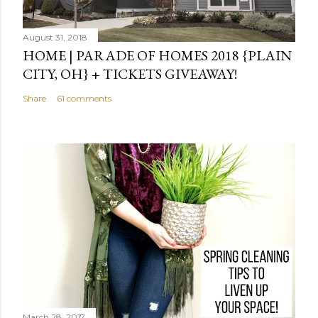
August 31, 2018
HOME | PARADE OF HOMES 2018 {PLAIN
CITY, OH} + TICKETS GIVEAWAY!
Share
61 comments
March 28, 2017