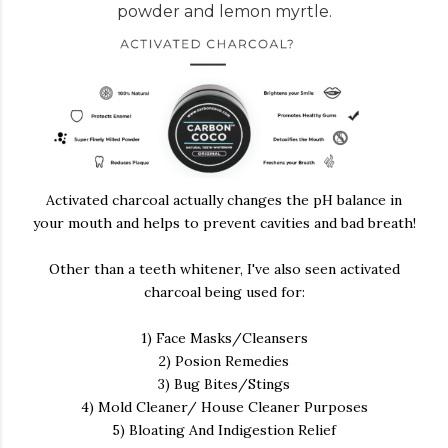
powder and lemon myrtle.
Activated charcoal actually changes the pH balance in
your mouth and helps to prevent cavities and bad breath!
Other than a teeth whitener, I've also seen activated
charcoal being used for:
1) Face Masks/Cleansers
2) Posion Remedies
3) Bug Bites/Stings
4) Mold Cleaner/ House Cleaner Purposes
5) Bloating And Indigestion Relief