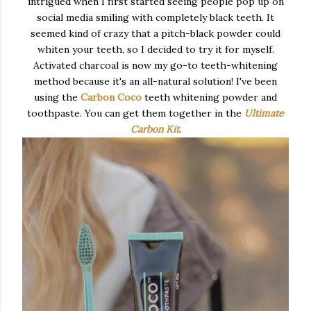
intrigued when I first started seeing people pop up on
social media smiling with completely black teeth. It
seemed kind of crazy that a pitch-black powder could
whiten your teeth, so I decided to try it for myself.
Activated charcoal is now my go-to teeth-whitening
method because it's an all-natural solution! I've been
using the
Carbon Coco
teeth whitening powder and
toothpaste. You can get them together in the
Ultimate
Carbon Kit
.