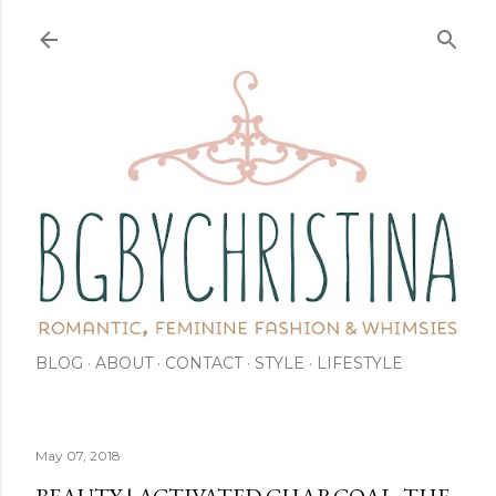
Skip to main content
BLOG
ABOUT
CONTACT
STYLE
LIFESTYLE
May 07, 2018
BEAUTY | ACTIVATED CHARCOAL: THE