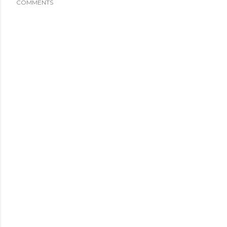
COMMENTS