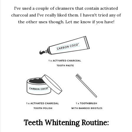
I've used a couple of cleansers that contain activated
charcoal and I've really liked them. I haven't tried any of
the other uses though. Let me know if you have!
Teeth Whitening Routine: