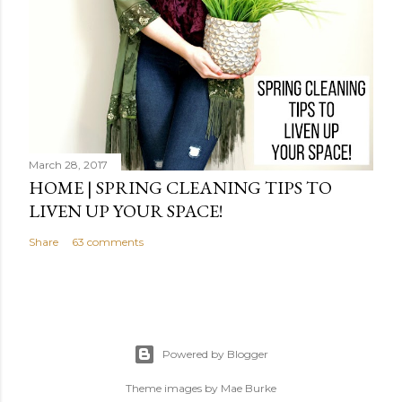
March 28, 2017
HOME | SPRING CLEANING TIPS TO
LIVEN UP YOUR SPACE!
Share
63 comments
Powered by Blogger
Theme images by
Mae Burke