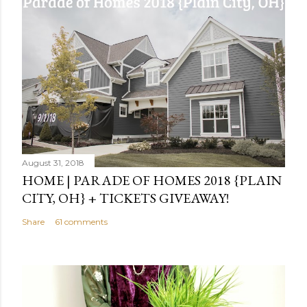
August 31, 2018
HOME | PARADE OF HOMES 2018 {PLAIN
CITY, OH} + TICKETS GIVEAWAY!
Share
61 comments