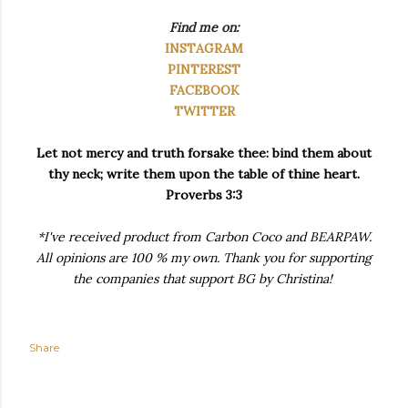
Find me on:
INSTAGRAM
PINTEREST
FACEBOOK
TWITTER
Let not mercy and truth forsake thee: bind them about
thy neck; write them upon the table of thine heart.
Proverbs 3:3
*I've received product from Carbon Coco and BEARPAW.
All opinions are 100 % my own. Thank you for supporting
the companies that support BG by Christina!
Share