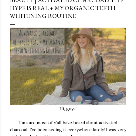
HYPE IS REAL + MY ORGANIC TEETH
WHITENING ROUTINE
Hi, guys!
I'm sure most of y'all have heard about activated
charcoal. I've been seeing it everywhere lately! I was very