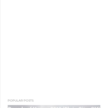
POPULAR POSTS