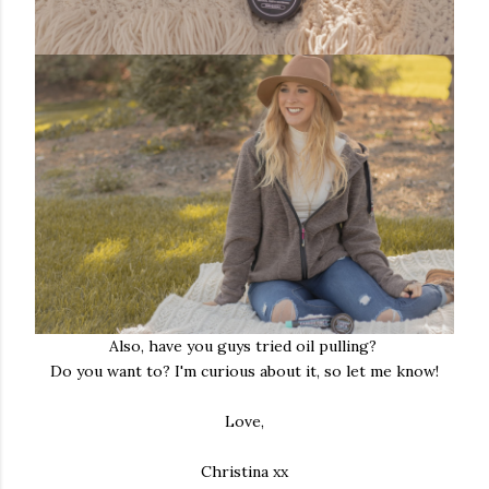
Also, have you guys tried oil pulling?
Do you want to? I'm curious about it, so let me know!
Love,
Christina xx