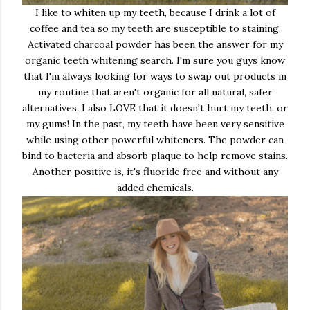
I like to whiten up my teeth, because I drink a lot of
coffee and tea so my teeth are susceptible to staining.
Activated charcoal powder has been the answer for my
organic teeth whitening search. I'm sure you guys know
that I'm always looking for ways to swap out products in
my routine that aren't organic for all natural, safer
alternatives. I also LOVE that it doesn't hurt my teeth, or
my gums! In the past, my teeth have been very sensitive
while using other powerful whiteners. The powder can
bind to bacteria and absorb plaque to help remove stains.
Another positive is, it's fluoride free and without any
added chemicals.