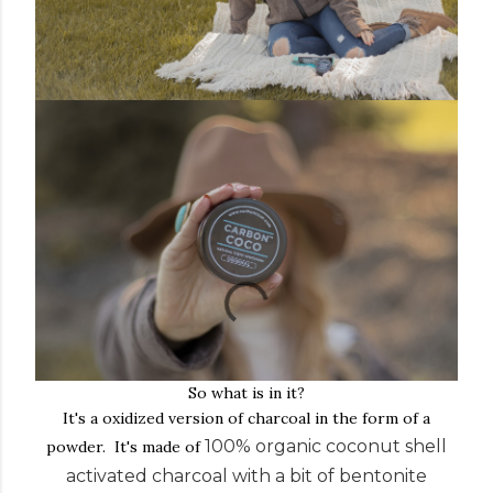
So what is in it?
It's a oxidized version of charcoal in the form of a
100% organic coconut shell
powder. It's made of
activated charcoal with a bit of bentonite