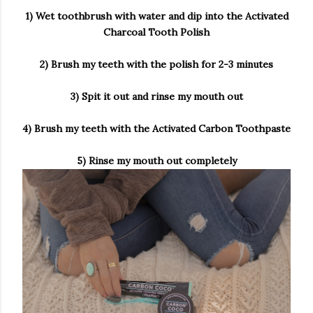
1) Wet toothbrush with water and dip into the Activated
Charcoal Tooth Polish
2) Brush my teeth with the polish for 2-3 minutes
3) Spit it out and rinse my mouth out
4) Brush my teeth with the Activated Carbon Toothpaste
5) Rinse my mouth out completely